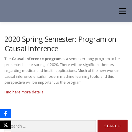
Skip
to
Menu
content
HOME
NEWS
EVENTS
ABOUT
PEOPLE
2020 Spring Semester: Program on
Causal Inference
ACTIVITIES
CONTACT
The
Causal Inference program
is a semester-long program to be
presented in the spring of 2020. There will be significant themes
regarding medical and health applications. Much of the new work in
causal inference entails modern machine learning tools, and this
perspective will be important to the program.
Find here more details
Search
for: