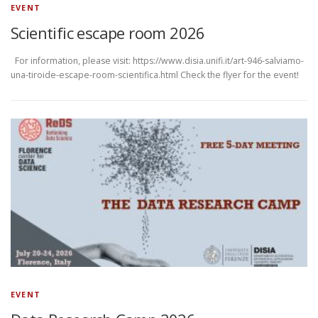
EVENT
Scientific escape room 2026
For information, please visit: https://www.disia.unifi.it/art-946-salviamo-
una-tiroide-escape-room-scientifica.html Check the flyer for the event!
EVENT