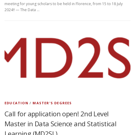
meeting for young scholars to be held in Florence, from 15 to 18 July
2024!! — The Data …
EDUCATION
/
MASTER'S DEGREES
Call for application open! 2nd Level
Master in Data Science and Statistical
Learning (MD2SL)