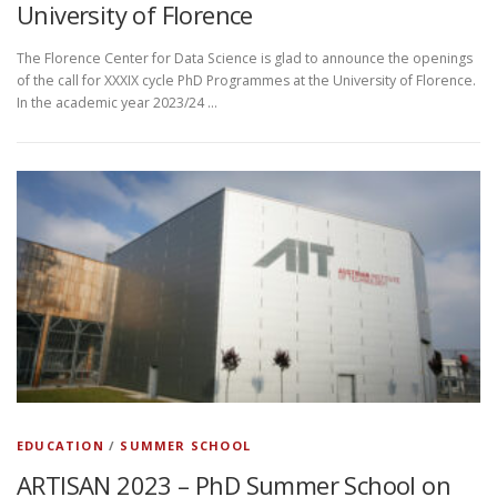
University of Florence
The Florence Center for Data Science is glad to announce the openings
of the call for XXXIX cycle PhD Programmes at the University of Florence.
In the academic year 2023/24 …
EDUCATION
/
SUMMER SCHOOL
ARTISAN 2023 – PhD Summer School on