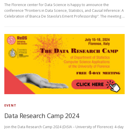
The Florence center for Data Science is happy to announce the
conference “Frontiers in Data Science, Statistics, and Causal Inference: A
Celebration of Bianca De Stavola’s Emerit Professorship”. The meeting …
EVENT
Data Research Camp 2024
Join the Data Research Camp 2024 (DiSIA – University of Florence): 4-day