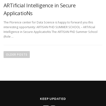
ARTificial Intelligence in Secure
ApplicatioNs
The Florence center for Data Science is happy to forward you this
interesting opportunity: ARTISAN PHD SUMMER SCHOOL – ARTificial
Intelligence in Secure ApplicatioNs The ARTISAN PhD Summer School
(Role …
P
o
OLDER POSTS
s
t
s
n
a
v
i
KEEP UPDATED
g