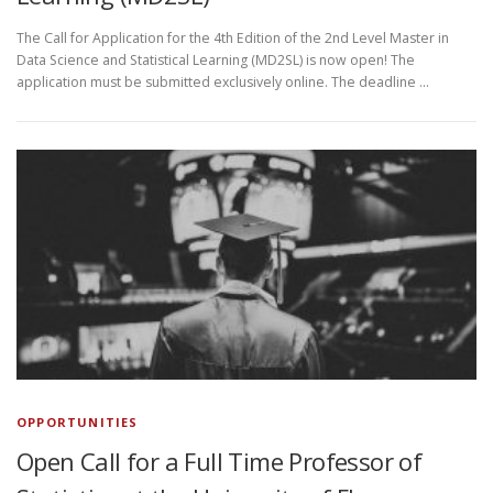
The Call for Application for the 4th Edition of the 2nd Level Master in
Data Science and Statistical Learning (MD2SL) is now open! The
application must be submitted exclusively online. The deadline …
OPPORTUNITIES
Open Call for a Full Time Professor of