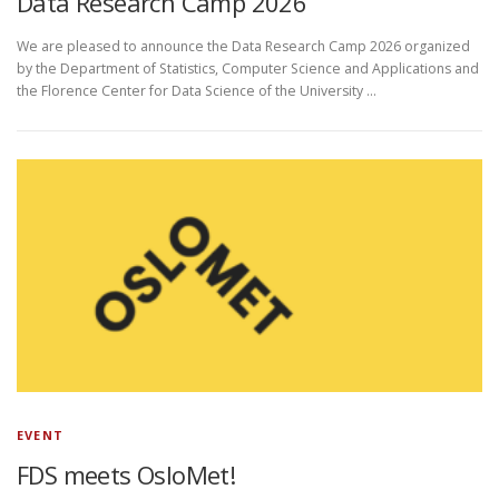
Data Research Camp 2026
We are pleased to announce the Data Research Camp 2026 organized
by the Department of Statistics, Computer Science and Applications and
the Florence Center for Data Science of the University …
EVENT
FDS meets OsloMet!