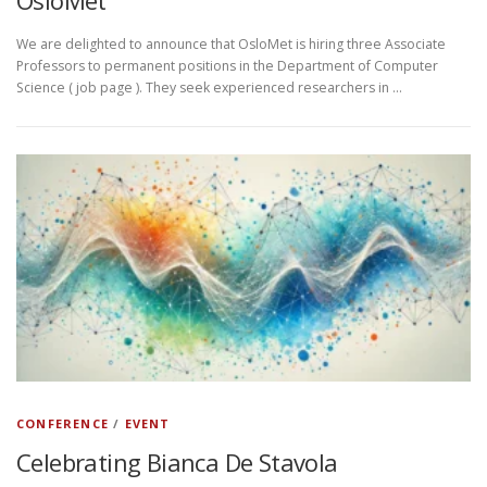
OsloMet
We are delighted to announce that OsloMet is hiring three Associate
Professors to permanent positions in the Department of Computer
Science ( job page ). They seek experienced researchers in …
CONFERENCE
/
EVENT
Celebrating Bianca De Stavola