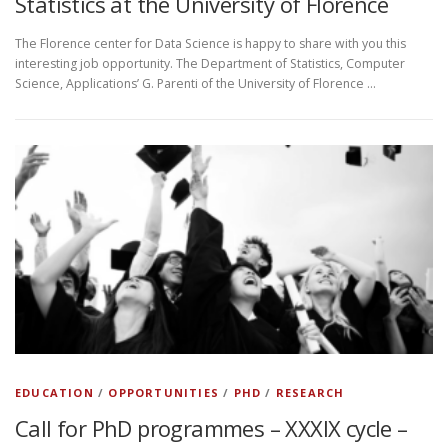
Statistics at the University of Florence
The Florence center for Data Science is happy to share with you this
interesting job opportunity. The Department of Statistics, Computer
Science, Applications’ G. Parenti of the University of Florence …
EDUCATION
/
OPPORTUNITIES
/
PHD
/
RESEARCH
Call for PhD programmes – XXXIX cycle –