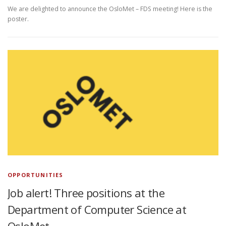
We are delighted to announce the OsloMet – FDS meeting! Here is the
poster.
OPPORTUNITIES
Job alert! Three positions at the
Department of Computer Science at