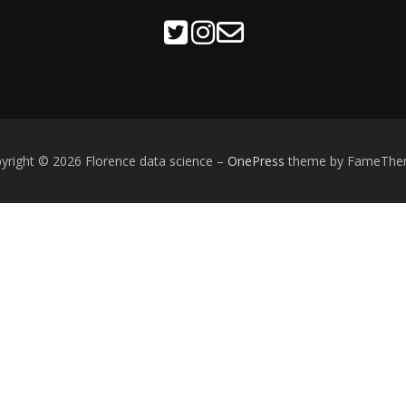
yright © 2026 Florence data science
–
OnePress
theme by FameThe