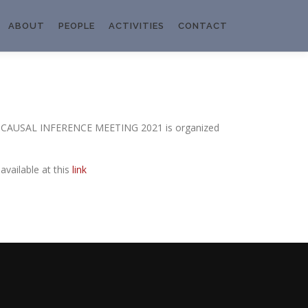
ABOUT
PEOPLE
ACTIVITIES
CONTACT
AN CAUSAL INFERENCE MEETING 2021 is organized
vailable at this
link