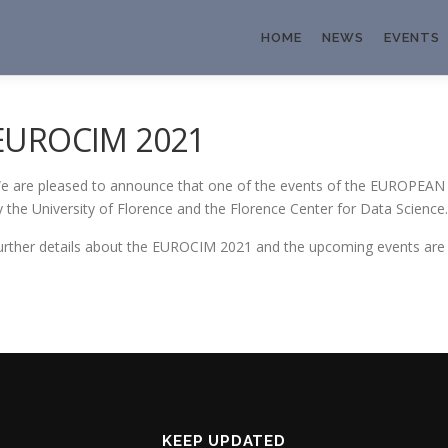
HOME
NEWS
EVENTS
EUROCIM 2021
e are pleased to announce that one of the events of the EUROPE
y the University of Florence and the Florence Center for Data Science.
urther details about the EUROCIM 2021 and the upcoming events are a
KEEP UPDATED