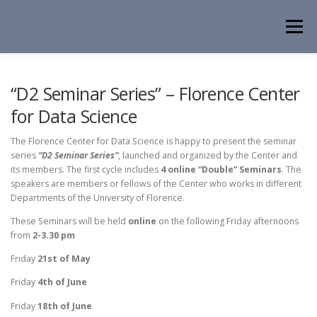
Skip
to
Menu
content
HOME
NEWS
EVENTS
ABOUT
PEOPLE
“D2 Seminar Series” – Florence Center
for Data Science
ACTIVITIES
CONTACT
The Florence Center for Data Science is happy to present the seminar
series
“D2 Seminar Series”
, launched and organized by the Center and
its members. The first cycle includes
4 online “Double” Seminars
. The
speakers are members or fellows of the Center who works in different
Departments of the University of Florence.
These Seminars will be held
online
on the following Friday afternoons
from
2-3.30 pm
Friday
21st
of May
Friday
4th
of June
Friday
18th
of June