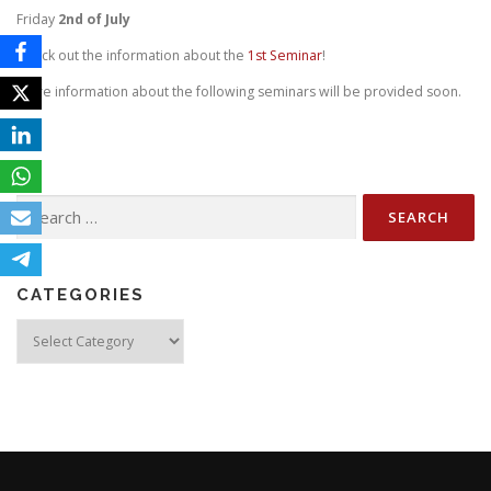
Friday
2nd
of July
Check out the information about the
1st Seminar
!
More information about the following seminars will be provided soon.
Search
for:
CATEGORIES
Categories