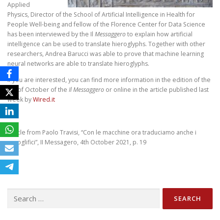
Applied
Physics, Director of the School of Artificial Intelligence in Health for
People Well-being and fellow of the Florence Center for Data Science
has been interviewed by the Il
Messaggero
to explain how artificial
intelligence can be used to translate hieroglyphs. Together with other
researchers, Andrea Barucci was able to prove that machine learning
neural networks are able to translate hieroglyphs.
If you are interested, you can find more information in the edition of the
4th of October of the
Il Messaggero
or online in the article published last
week by
Wired.it
Article from Paolo Travisi, “Con le macchine ora traduciamo anche i
geroglifici”, II Messagero, 4th October 2021, p. 19
Search
for: