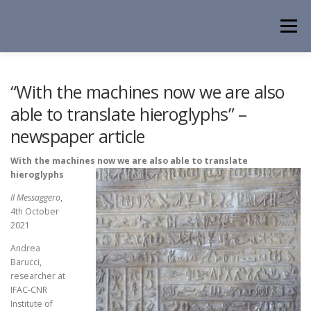
Skip
to
Menu
content
HOME
NEWS
EVENTS
ABOUT
PEOPLE
“With the machines now we are also
able to translate hieroglyphs” –
newspaper article
ACTIVITIES
CONTACT
With the mac
hines now we are also able to translate
hieroglyphs
Il Messaggero
,
4th October
2021
Andrea
Barucci,
researcher at
IFAC-CNR
Institute of