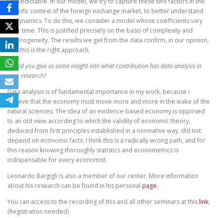
unpredictable. In our model, we try to capture these two factors in the
specific context of the foreign exchange market, to better understand
its dynamics. To do this, we consider a model whose coefficients vary
over time. This is justified precisely on the basis of complexity and
heterogeneity. The results we get from the data confirm, in our opinion,
that this is the right approach.
Would you give us some insight into what contribution has data analysis in
your research?
Data analysis is of fundamental importance in my work, because I
believe that the economy must move more and more in the wake of the
natural sciences. The idea of an evidence-based economy is opposed
to an old view according to which the validity of economic theory,
deduced from first principles established in a normative way, did not
depend on economic facts. I think this is a radically wrong path, and for
this reason knowing thoroughly statistics and econometrics is
indispensable for every economist.
Leonardo Bargigli is also a member of our center. More information
about his research can be found in his personal
page
.
You can access to the recording of this and all other seminars at this
link
.
(Registration needed)