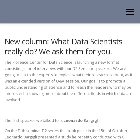
Skip
to
Menu
content
HOME
NEWS
EVENTS
ABOUT
PEOPLE
New column: What Data Scientists
really do? We ask them for you.
ACTIVITIES
CONTACT
The Florence Center for Data Science is launching a new format
consisting in brief interviews with our D2 Seminar speakers. We are
going to ask to the experts to explain what their research is about, as it
was an extended version of Q&A session. Our goal is to promote a
public understanding of science and to reach the readers who may be
interested in knowing more about the different fields in which data are
involved.
The first speaker we talked to is
Leonardo Bargigli
.
On the Fifth seminar D2 series that took place in the 15th of October,
Leonardo Bargigli presented a study he recently conducted with G.