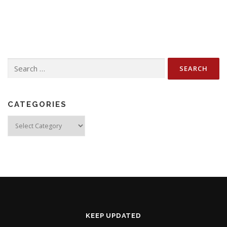
Search
for:
CATEGORIES
Categories
KEEP UPDATED