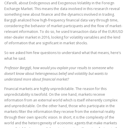
Cifarelli, about Endogenous and Exogenous Volatility in the Foreign
Exchange Market. This means the data involved in this research reveal
something new about finance and the dynamics involved in trading.
Bargigli analized how high-frequency financial data vary through time,
considering the behavior of market participants and the flow of market-
relevant information. To do so, he used transaction data of the EUR/USD
inter-dealer market in 2016, looking for volatility variables and the kind
of information that are significant in market shocks.
So we asked him few questions to understand what that means, here’s
what he said.
Professor Bargigli, how would you explain your results to someone who
doesn’t know about heterogeneous belief and volatility but wants to
understand more about financial market?
Financial markets are highly unpredictable. The reason for this
unpredictability is twofold. On the one hand, markets receive
information from an external world which is itself inherently complex
and unpredictable. On the other hand, those who participate in the
markets filter the information they receive from the external reality
through their own specific vision. In short, it is the complexity of the
world and the heterogeneity of economic agents that make markets