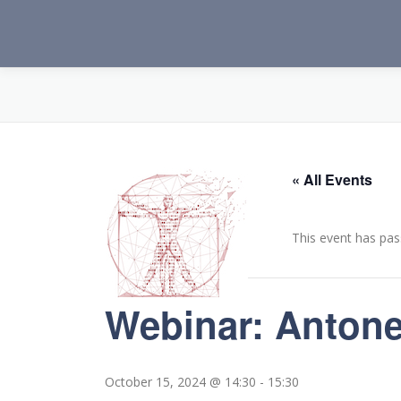
Skip
to
content
« All Events
This event has pas
Webinar: Antonel
October 15, 2024 @ 14:30
-
15:30