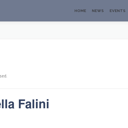
HOME
NEWS
EVENTS
sed.
la Falini