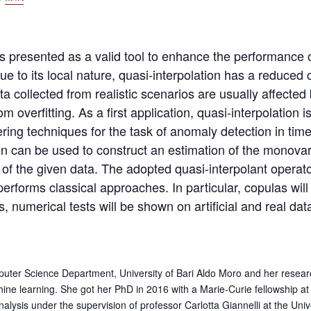
n is presented as a valid tool to enhance the performanc
Due to its local nature, quasi-interpolation has a reduce
ta collected from realistic scenarios are usually affected
om overfitting. As a first application, quasi-interpolatio
ng techniques for the task of anomaly detection in time-
on can be used to construct an estimation of the monovar
ns of the given data. The adopted quasi-interpolant operat
erforms classical approaches. In particular, copulas will
, numerical tests will be shown on artificial and real dat
mputer Science Department, University of Bari Aldo Moro and her researc
hine learning. She got her PhD in 2016 with a Marie-Curie fellowship at 
ysis under the supervision of professor Carlotta Giannelli at the Univ