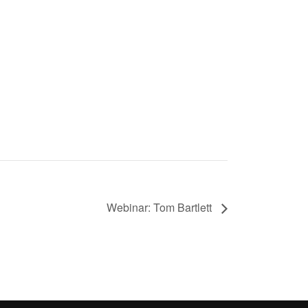
Webinar: Tom Bartlett