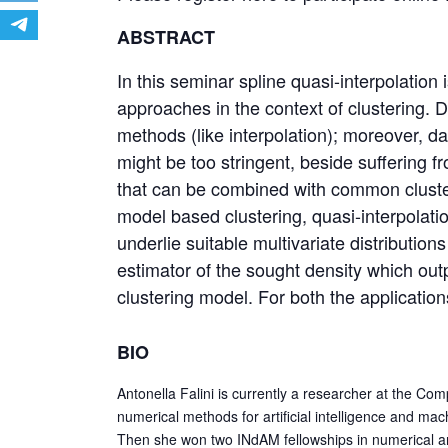
ABSTRACT
In this seminar spline quasi-interpolatio
approaches in the context of clustering. 
methods (like interpolation); moreover, da
might be too stringent, beside suffering fr
that can be combined with common clusteri
model based clustering, quasi-interpolati
underlie suitable multivariate distributio
estimator of the sought density which outp
clustering model. For both the applications
BIO
Antonella Falini is currently a researcher at the Co
numerical methods for artificial intelligence and mac
Then she won two INdAM fellowships in numerical anal