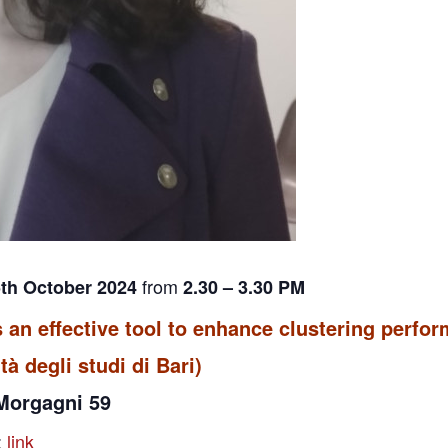
from
5th October 2024
2.30 – 3.30 PM
s an effective tool to enhance clustering perfo
tà degli studi di Bari)
 Morgagni 59
:
link