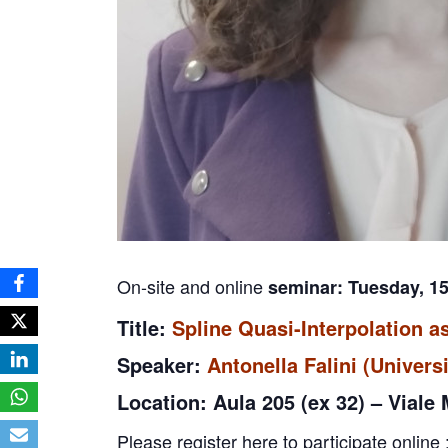
On-site and online
seminar: Tuesday, 1
Title:
Spline Quasi-Interpolation a
Speaker:
Antonella Falini (Universi
Location: Aula 205 (ex 32) – Viale
Please register here to participate online 