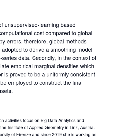
e of unsupervised-learning based
d computational cost compared to global
 by errors, therefore, global methods
n is adopted to derive a smoothing model
series data. Secondly, in the context of
iate empirical marginal densities which
or is proved to be a uniformly consistent
 be employed to construct the final
asets.
h activities focus on Big Data Analytics and
the Institute of Applied Geometry in Linz, Austria.
ersity of Firenze and since 2019 she is working as