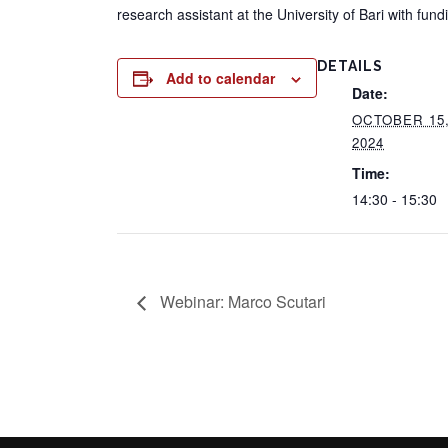
research assistant at the University of Bari with fu
DETAILS
Add to calendar
Date:
OCTOBER 15
2024
Time:
14:30 - 15:30
Webinar: Marco Scutari