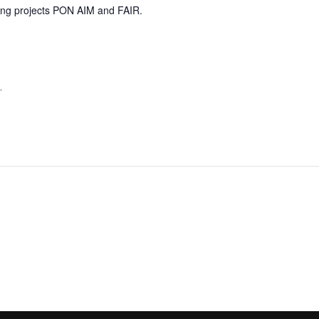
nding projects PON AIM and FAIR.
,