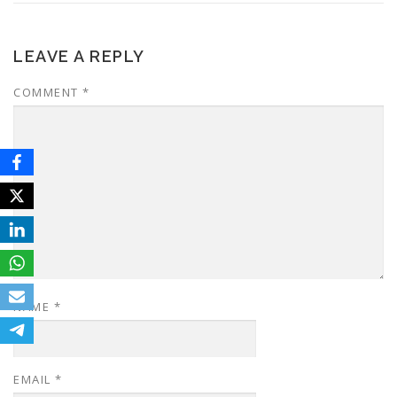
LEAVE A REPLY
COMMENT
*
NAME
*
EMAIL
*