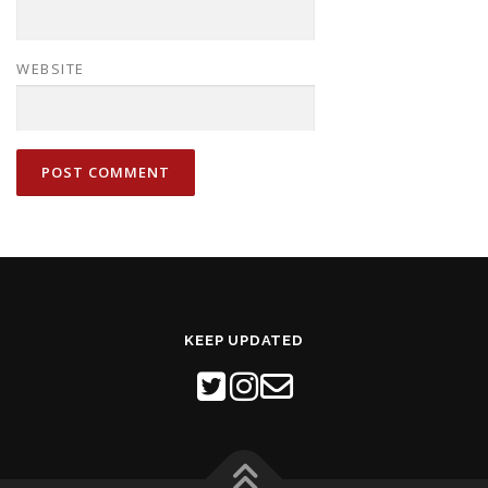
WEBSITE
KEEP UPDATED