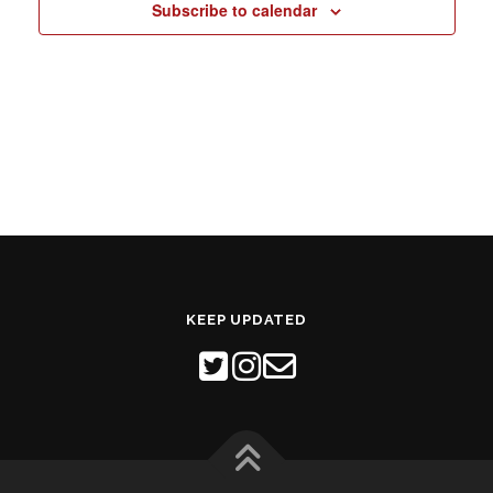
Subscribe to calendar
N
a
v
i
g
a
t
i
o
n
KEEP UPDATED