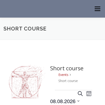
Skip
to
Menu
content
HOME
NEWS
EVENTS
ABOUT
PEOPLE
SHORT COURSE
ACTIVITIES
CONTACT
Short course
Events
Short course
E
E
E
Search
Month
v
v
v
08.08.2026
e