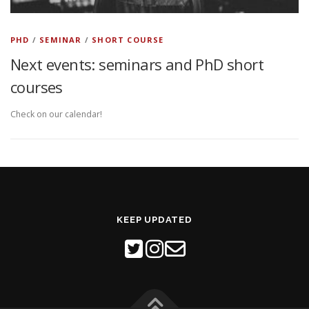
PHD
/
SEMINAR
/
SHORT COURSE
Next events: seminars and PhD short
courses
Check on our calendar!
KEEP UPDATED