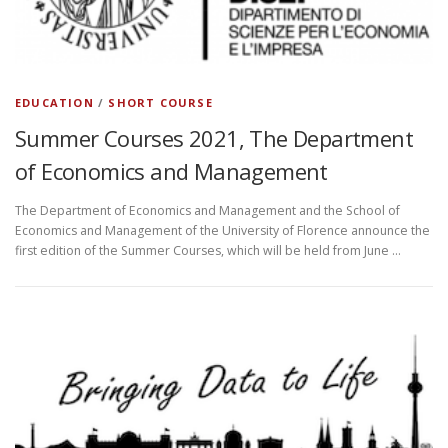
EDUCATION
/
SHORT COURSE
Summer Courses 2021, The Department
of Economics and Management
The Department of Economics and Management and the School of
Economics and Management of the University of Florence announce the
first edition of the Summer Courses, which will be held from June …