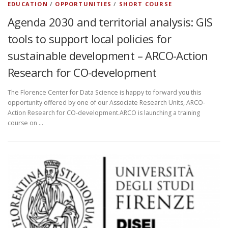
EDUCATION
/
OPPORTUNITIES
/
SHORT COURSE
Agenda 2030 and territorial analysis: GIS
tools to support local policies for
sustainable development – ARCO-Action
Research for CO-development
The Florence Center for Data Science is happy to forward you this
opportunity offered by one of our Associate Research Units, ARCO-
Action Research for CO-development.ARCO is launching a training
course on …