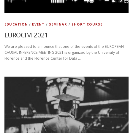
EDUCATION
/
EVENT
/
SEMINAR
/
SHORT COURSE
EUROCIM 2021
We are pleased to announce that one of the events of the EUROPEAN
CAUSAL INFERENCE MEETING 2021 is organized by the University of
Florence and the Florence Center for Data …