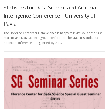
Statistics for Data Science and Artificial
Intelligence Conference – University of
Pavia
The Florence Center for Data Science is happy to invite you to the first
Statistic and Data Science group conference The Statistics and Data
Science Conference is organized by the …