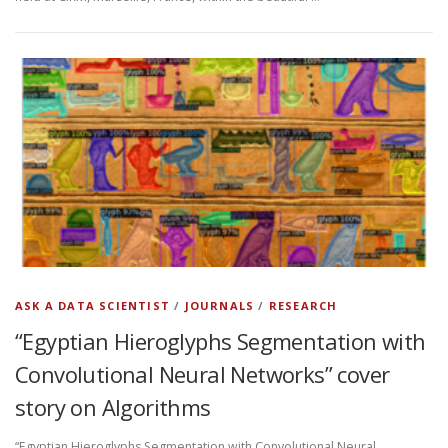
ASK A DATA SCIENTIST
/
JOURNALS
/
RESEARCH
“Egyptian Hieroglyphs Segmentation with
Convolutional Neural Networks” cover
story on Algorithms
“Egyptian Hieroglyphs Segmentation with Convolutional Neural