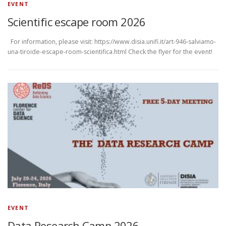
EVENT
Scientific escape room 2026
For information, please visit: https://www.disia.unifi.it/art-946-salviamo-
una-tiroide-escape-room-scientifica.html Check the flyer for the event!
EVENT
Data Research Camp 2026