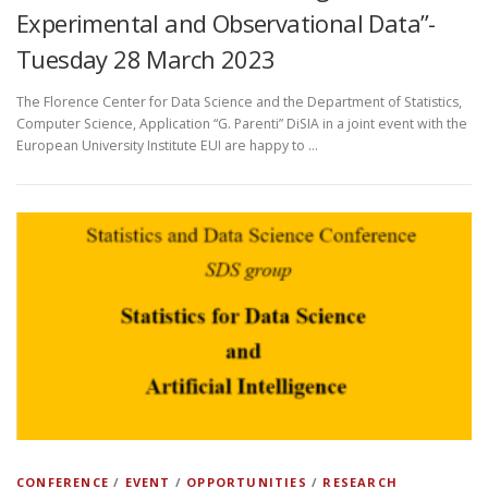
Experimental and Observational Data”-
Tuesday 28 March 2023
The Florence Center for Data Science and the Department of Statistics,
Computer Science, Application “G. Parenti” DiSIA in a joint event with the
European University Institute EUI are happy to …
CONFERENCE
/
EVENT
/
OPPORTUNITIES
/
RESEARCH