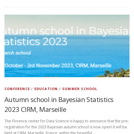
CONFERENCE
/
EDUCATION
/
SUMMER SCHOOL
Autumn school in Bayesian Statistics
2023 CIRM, Marseille
The Florence center for Data Science is happy to announce that the pre-
registration for the 2023 Bayesian autumn school is now open! It will be
held at CIRM, Marseille, France, within the beautiful …