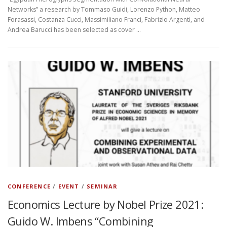
Networks” a research by Tommaso Guidi, Lorenzo Python, Matteo
Forasassi, Costanza Cucci, Massimiliano Franci, Fabrizio Argenti, and
Andrea Barucci has been selected as cover …
CONFERENCE
/
EVENT
/
SEMINAR
Economics Lecture by Nobel Prize 2021:
Guido W. Imbens “Combining