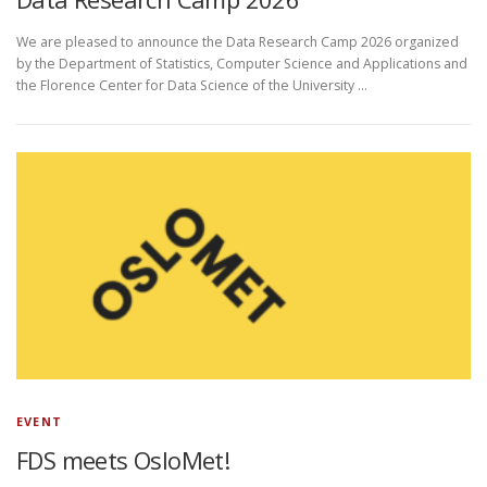
We are pleased to announce the Data Research Camp 2026 organized
by the Department of Statistics, Computer Science and Applications and
the Florence Center for Data Science of the University …
EVENT
FDS meets OsloMet!