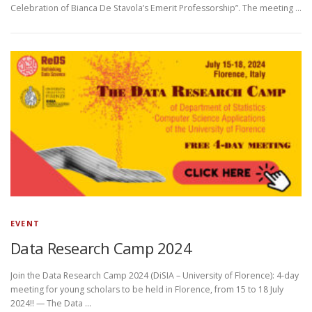
Celebration of Bianca De Stavola’s Emerit Professorship”. The meeting …
EVENT
Data Research Camp 2024
Join the Data Research Camp 2024 (DiSIA – University of Florence): 4-day
meeting for young scholars to be held in Florence, from 15 to 18 July
2024!! — The Data …