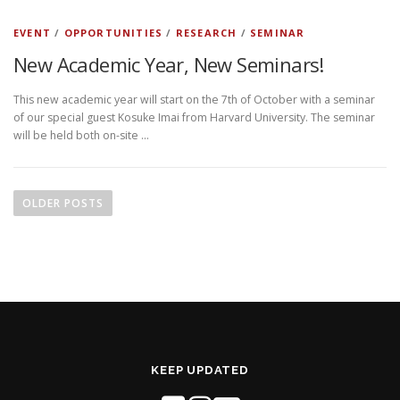
EVENT
/
OPPORTUNITIES
/
RESEARCH
/
SEMINAR
New Academic Year, New Seminars!
This new academic year will start on the 7th of October with a seminar
of our special guest Kosuke Imai from Harvard University. The seminar
will be held both on-site …
P
o
OLDER POSTS
s
t
s
n
a
v
i
KEEP UPDATED
g