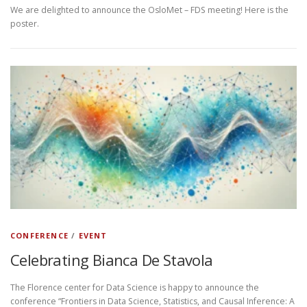
We are delighted to announce the OsloMet – FDS meeting! Here is the
poster.
CONFERENCE
/
EVENT
Celebrating Bianca De Stavola
The Florence center for Data Science is happy to announce the
conference “Frontiers in Data Science, Statistics, and Causal Inference: A