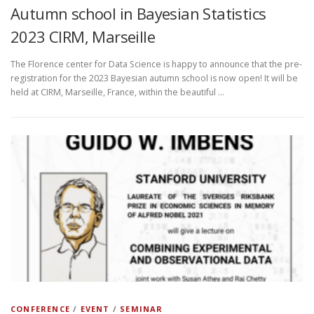
Autumn school in Bayesian Statistics
2023 CIRM, Marseille
The Florence center for Data Science is happy to announce that the pre-
registration for the 2023 Bayesian autumn school is now open! It will be
held at CIRM, Marseille, France, within the beautiful …
CONFERENCE
/
EVENT
/
SEMINAR