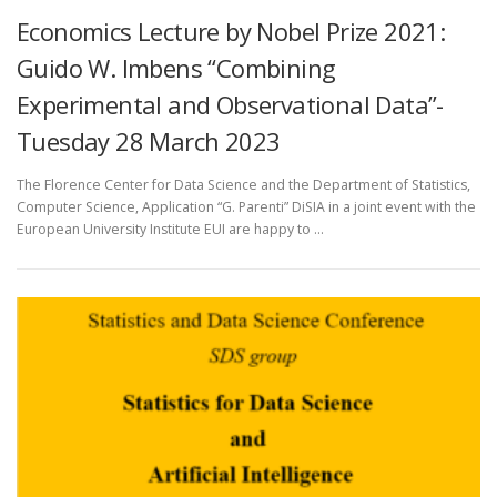
Economics Lecture by Nobel Prize 2021:
Guido W. Imbens “Combining
Experimental and Observational Data”-
Tuesday 28 March 2023
The Florence Center for Data Science and the Department of Statistics,
Computer Science, Application “G. Parenti” DiSIA in a joint event with the
European University Institute EUI are happy to …