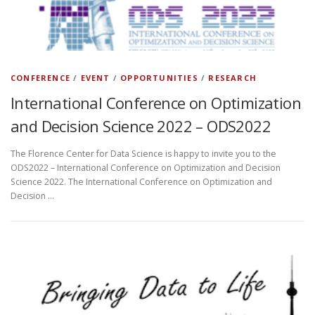
CONFERENCE
/
EVENT
/
OPPORTUNITIES
/
RESEARCH
International Conference on Optimization
and Decision Science 2022 – ODS2022
The Florence Center for Data Science is happy to invite you to the
ODS2022 – International Conference on Optimization and Decision
Science 2022. The International Conference on Optimization and
Decision …