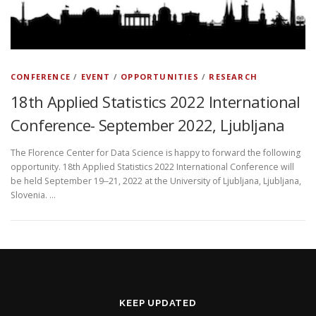
CONFERENCE
/
EVENT
/
OPPORTUNITIES
/
RESEARCH
18th Applied Statistics 2022 International
Conference- September 2022, Ljubljana
The Florence Center for Data Science is happy to forward the following
opportunity. 18th Applied Statistics 2022 International Conference will
be held September 19‒21, 2022 at the University of Ljubljana, Ljubljana,
Slovenia. …
KEEP UPDATED