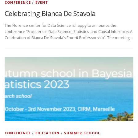
CONFERENCE
/
EVENT
Celebrating Bianca De Stavola
The Florence center for Data Science is happy to announce the
conference “Frontiers in Data Science, Statistics, and Causal Inference: A
Celebration of Bianca De Stavola’s Emerit Professorship”. The meeting …
CONFERENCE
/
EDUCATION
/
SUMMER SCHOOL