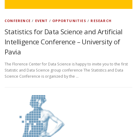
CONFERENCE
/
EVENT
/
OPPORTUNITIES
/
RESEARCH
Statistics for Data Science and Artificial
Intelligence Conference – University of
Pavia
The Florence Center for Data Science is happy to invite you to the first
Statistic and Data Science group conference The Statistics and Data
Science Conference is organized by the …